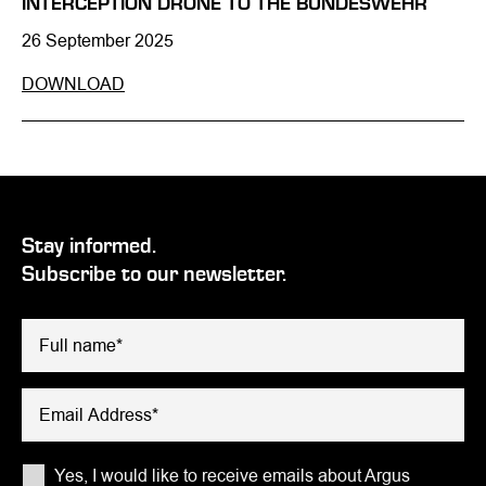
INTERCEPTION DRONE TO THE BUNDESWEHR
26 September 2025
DOWNLOAD
Stay informed.
Subscribe to our newsletter.
Please leave this field empty.
Yes, I would like to receive emails about Argus